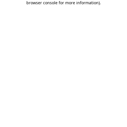
browser console for more information)
.