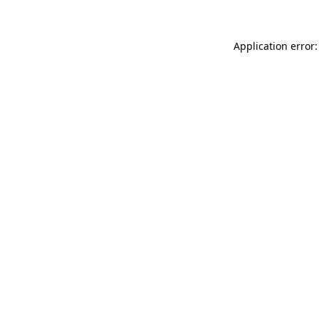
Application error