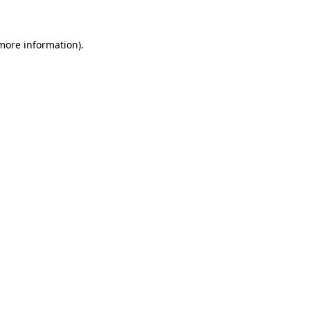
 more information)
.