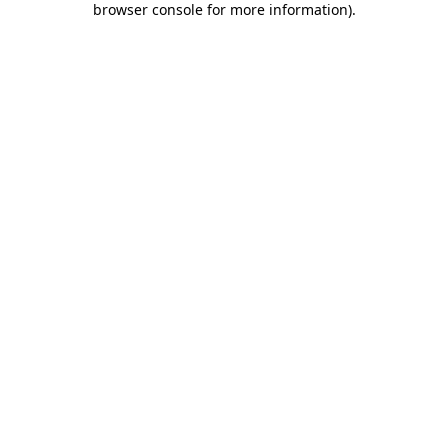
browser console for more information)
.