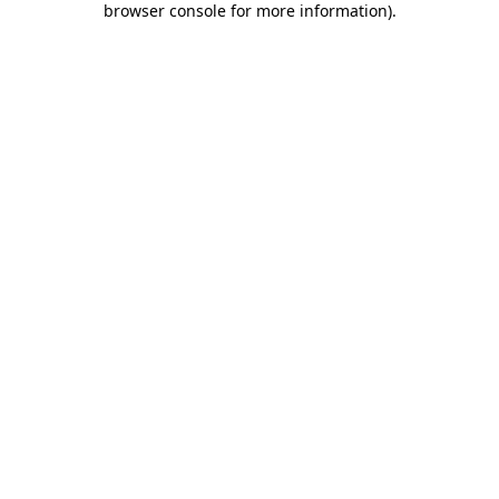
browser console for more information)
.