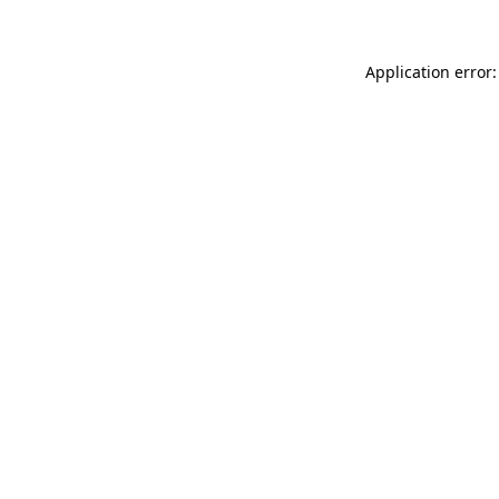
Application error