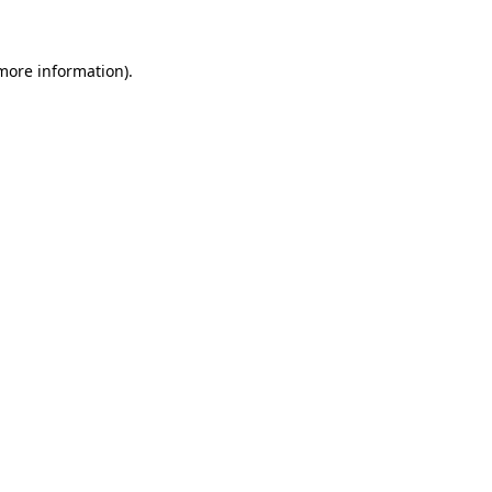
 more information)
.