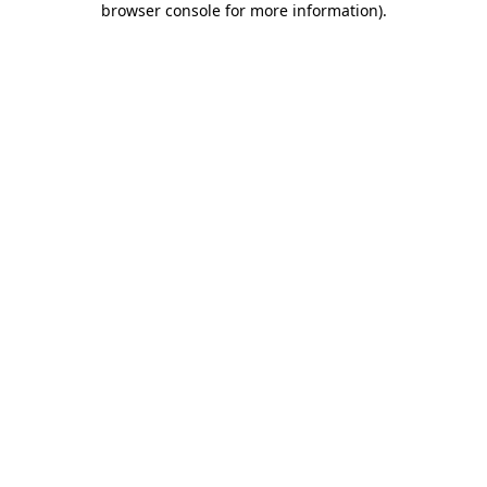
browser console for more information)
.