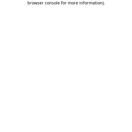
browser console for more information)
.