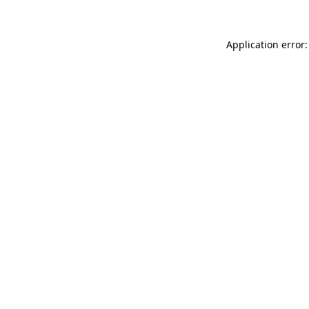
Application error