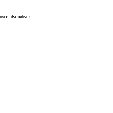
 more information)
.