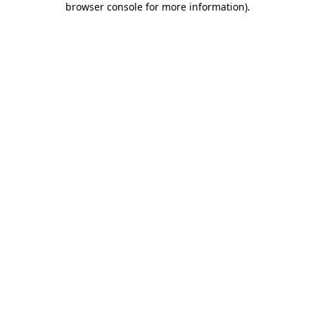
browser console for more information)
.