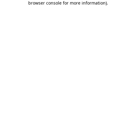
browser console for more information)
.