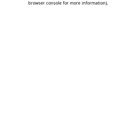
browser console for more information)
.