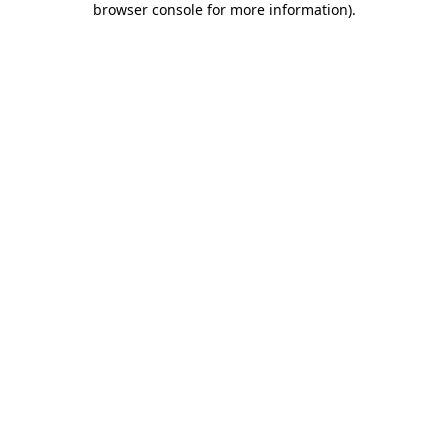
browser console for more information)
.