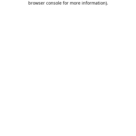
browser console for more information)
.