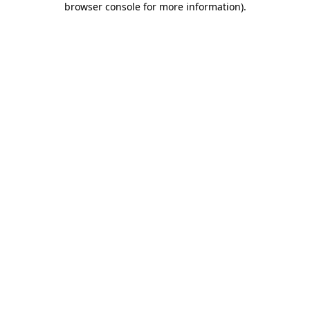
browser console for more information)
.