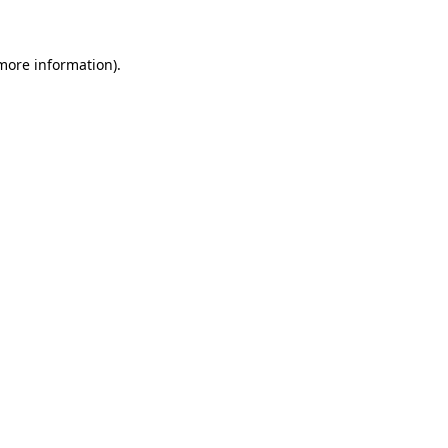
 more information)
.