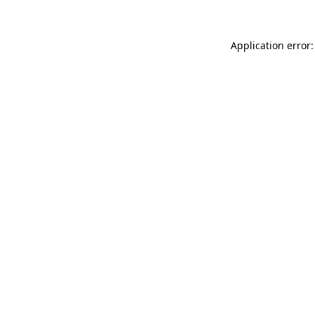
Application error