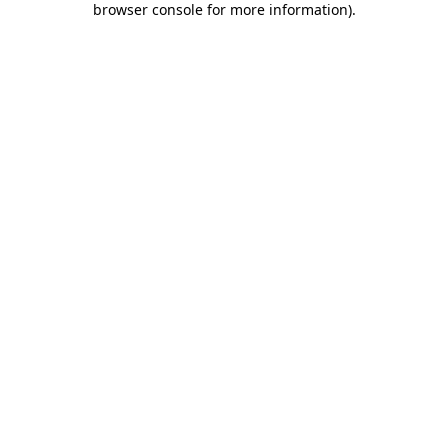
browser console for more information)
.