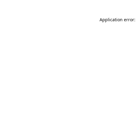
Application error