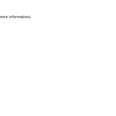
 more information)
.