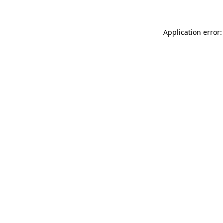
Application error