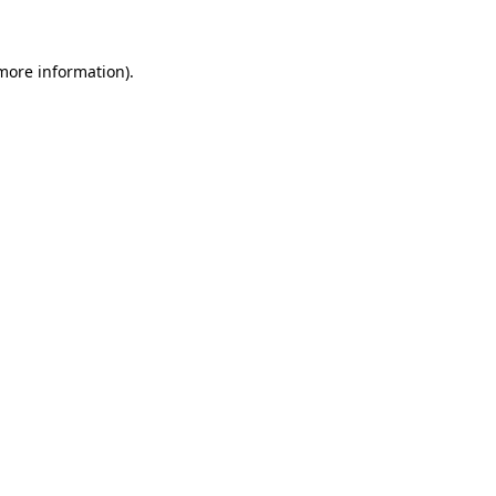
 more information)
.