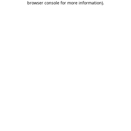
browser console for more information)
.