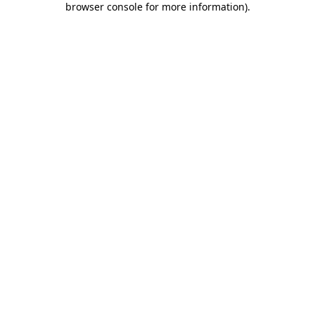
browser console for more information)
.