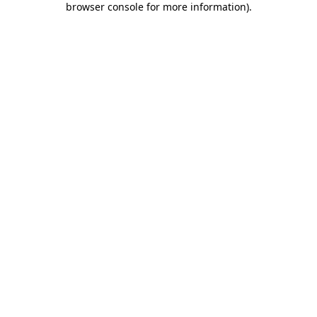
browser console for more information)
.