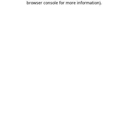
browser console for more information)
.