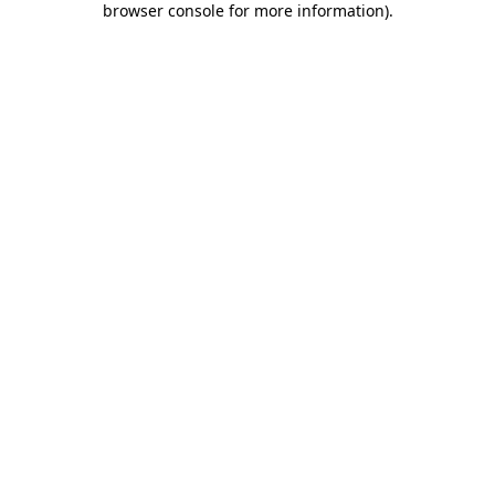
browser console for more information)
.