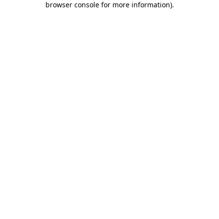
browser console for more information)
.