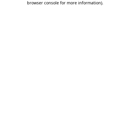
browser console for more information)
.