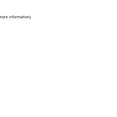
 more information)
.