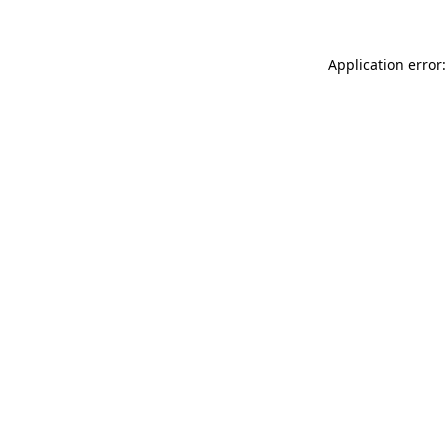
Application error