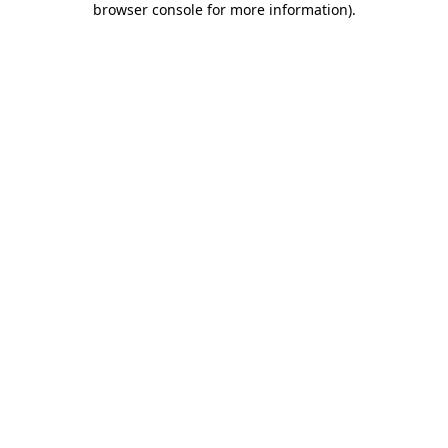
browser console for more information)
.