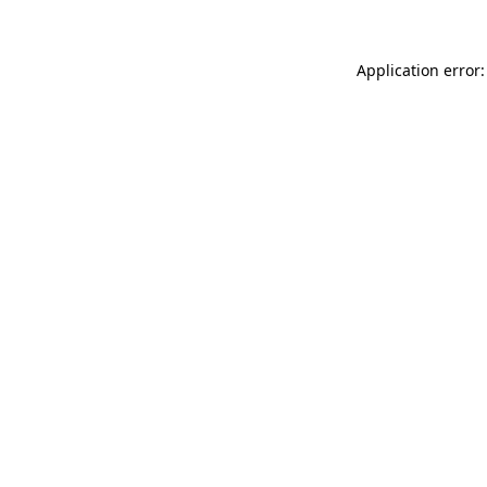
Application error