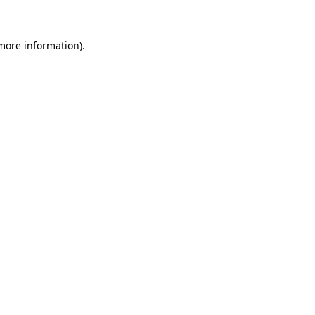
 more information)
.