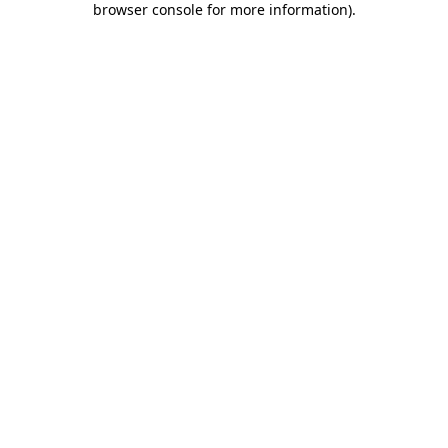
browser console for more information)
.