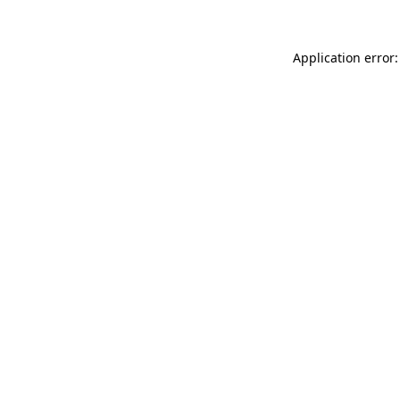
Application error