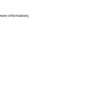
 more information)
.