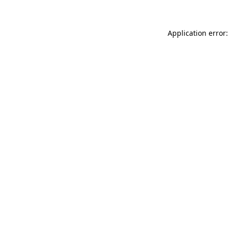
Application error