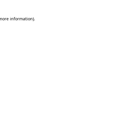
 more information)
.