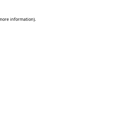
 more information)
.