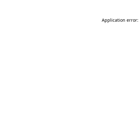
Application error