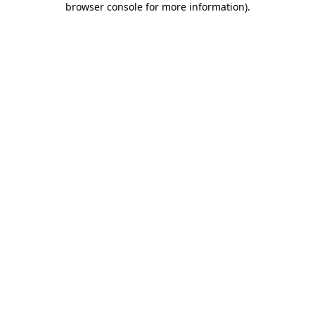
browser console for more information)
.