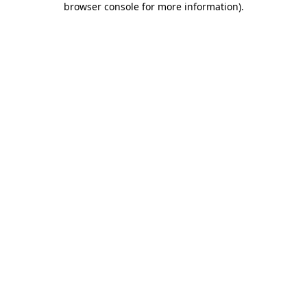
browser console for more information)
.