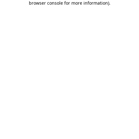
browser console for more information)
.