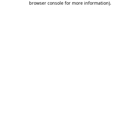
browser console for more information)
.