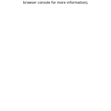
browser console for more information)
.