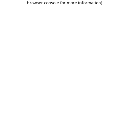
browser console for more information)
.