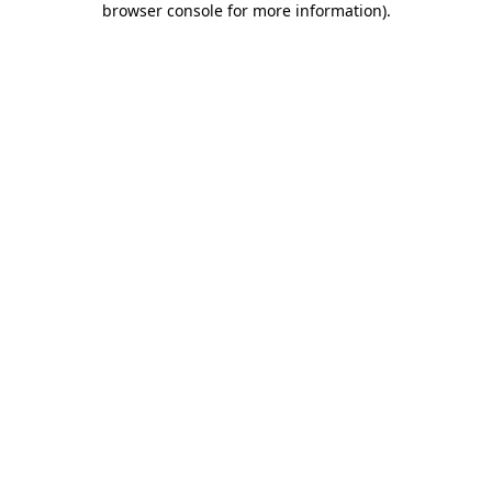
browser console for more information)
.