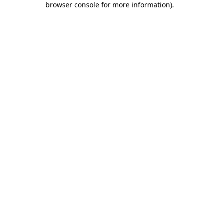
browser console for more information)
.