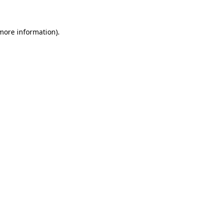
 more information)
.