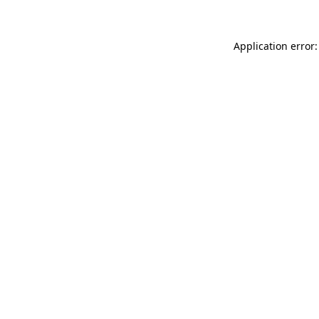
Application error