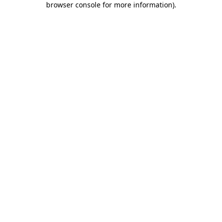
browser console for more information)
.