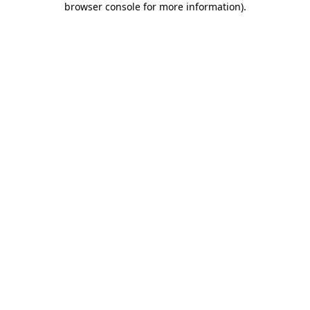
browser console for more information)
.