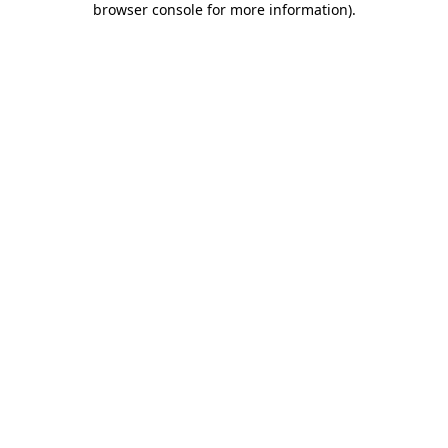
browser console for more information)
.