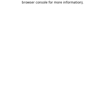
browser console for more information)
.