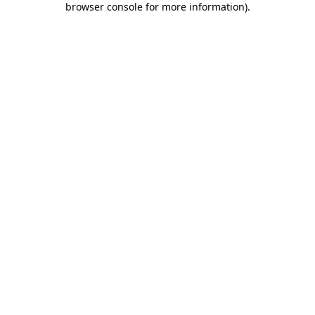
browser console for more information)
.