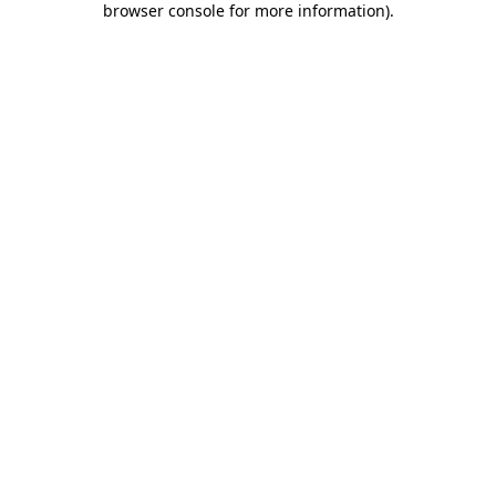
browser console for more information)
.