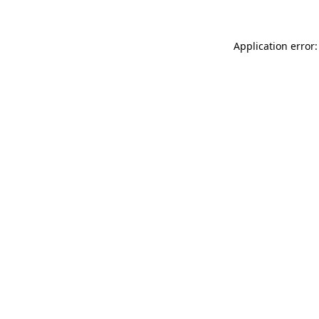
Application error