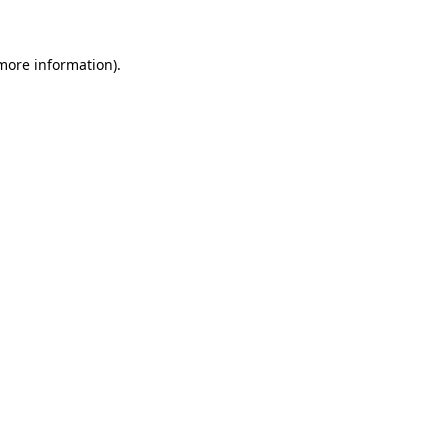
 more information)
.