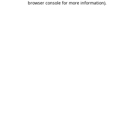
browser console for more information)
.