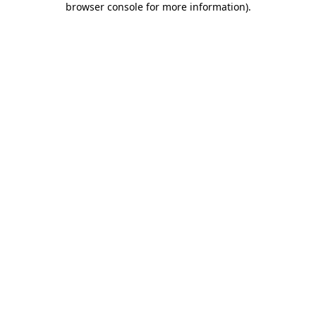
browser console for more information)
.